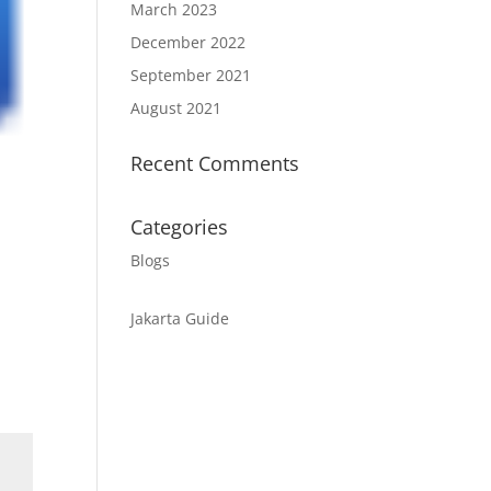
March 2023
December 2022
September 2021
August 2021
Recent Comments
Categories
Blogs
Jakarta Guide