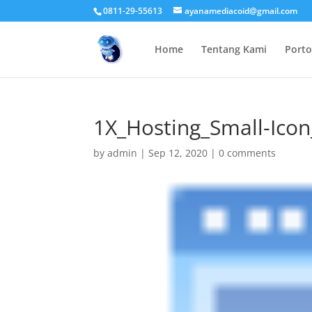
0811-29-55613
ayanamediacoid@gmail.com
Home
Tentang Kami
Porto
1X_Hosting_Small-Ico
by
admin
|
Sep 12, 2020
|
0 comments