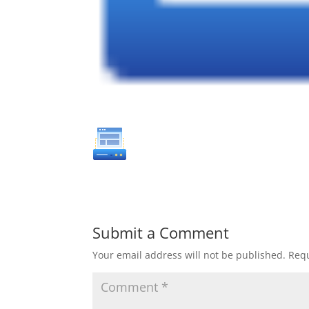
Submit a Comment
Your email address will not be published.
Requ