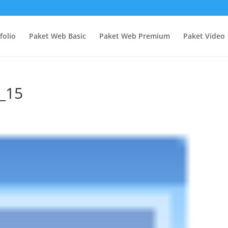
folio
Paket Web Basic
Paket Web Premium
Paket Video
n_15